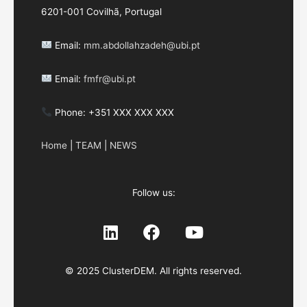
6201-001 Covilhã, Portugal
Email:
mm.abdollahzadeh@ubi.pt
Email:
fmfr@ubi.pt
Phone: +351 XXX XXX XXX
Home
|
TEAM
|
NEWS
Follow us:
© 2025 ClusterDEM. All rights reserved.