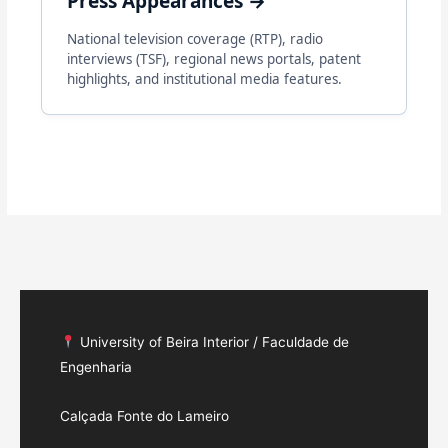
Press Appearances →
National television coverage (RTP), radio
interviews (TSF), regional news portals, patent
highlights, and institutional media features.
University of Beira Interior / Faculdade de
Engenharia
Calçada Fonte do Lameiro