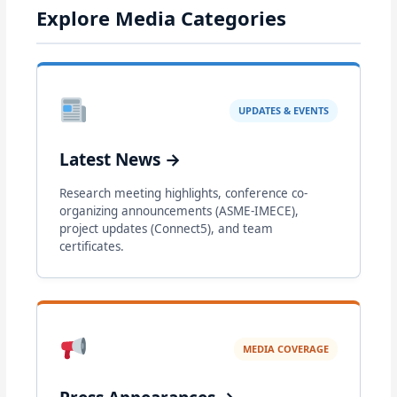
Explore Media Categories
UPDATES & EVENTS
Latest News →
Research meeting highlights, conference co-
organizing announcements (ASME-IMECE),
project updates (Connect5), and team
certificates.
MEDIA COVERAGE