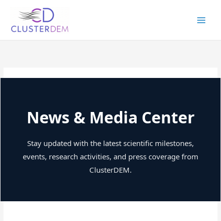
Skip
to
content
News & Media Center
Stay updated with the latest scientific milestones,
events, research activities, and press coverage from
ClusterDEM.