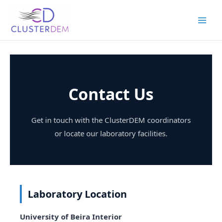
Skip
to
content
Contact Us
Get in touch with the ClusterDEM coordinators
or locate our laboratory facilities.
Laboratory Location
University of Beira Interior