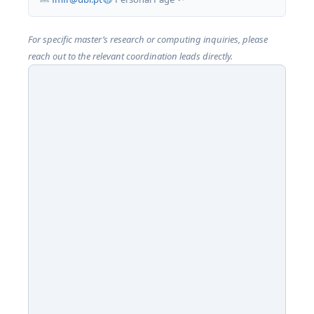
For specific master’s research or computing inquiries, please
reach out to the relevant coordination leads directly.