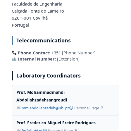
Faculdade de Engenharia
Calçada Fonte do Lameiro
6201-001 Covilhã
Portugal
Telecommunications
Phone Contact:
+351 [Phone Number]
Internal Number:
[Extension]
Laboratory Coordinators
Prof. Mohammadmahdi
Abdollahzadehsangroudi
mm.abdollahzadeh@ubi.pt
Personal Page ↗
Prof. Frederico Miguel Freire Rodrigues
fmfr@ubi.pt
Personal Page ↗