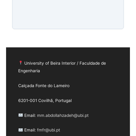
University of Beira Interior / Faculdade de
Engenharia
Calçada Fonte do Lameiro
6201-001 Covilhã, Portugal
Email:
mm.abdollahzadeh@ubi.pt
Email:
fmfr@ubi.pt