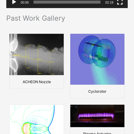
00:00
02:19
y
e
Past Work Gallery
r
ACHEON Nozzle
Cyclorotor
Plasma Actuator