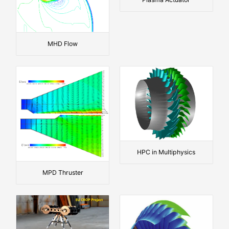
MHD Flow
HPC in Multiphysics
MPD Thruster