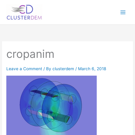
Skip
to
content
cropanim
Leave a Comment
/ By
clusterdem
/
March 6, 2018