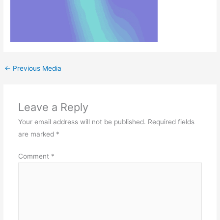
←
Previous Media
Leave a Reply
Your email address will not be published.
Required fields
are marked
*
Comment
*