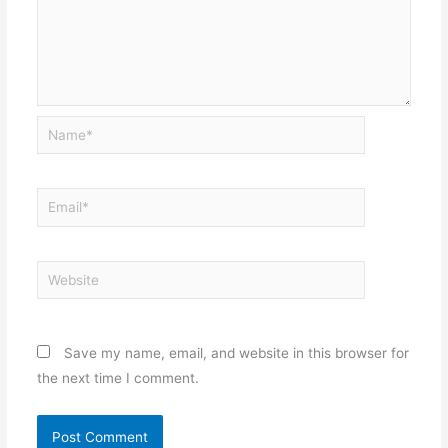
Name*
Email*
Website
Save my name, email, and website in this browser for
the next time I comment.