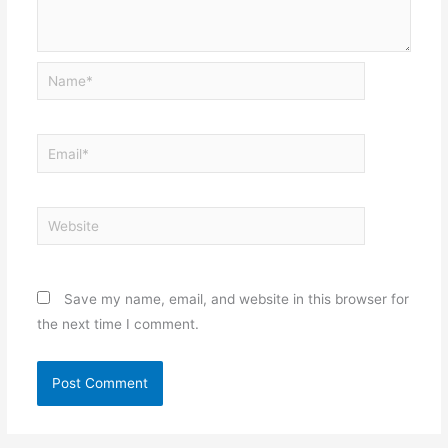
Name*
Email*
Website
Save my name, email, and website in this browser for
the next time I comment.