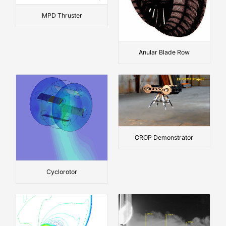
MPD Thruster
Anular Blade Row
CROP Demonstrator
Cyclorotor