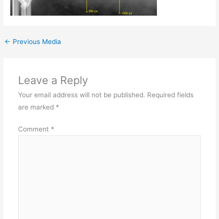
←
Previous Media
Leave a Reply
Your email address will not be published.
Required fields
are marked
*
Comment
*