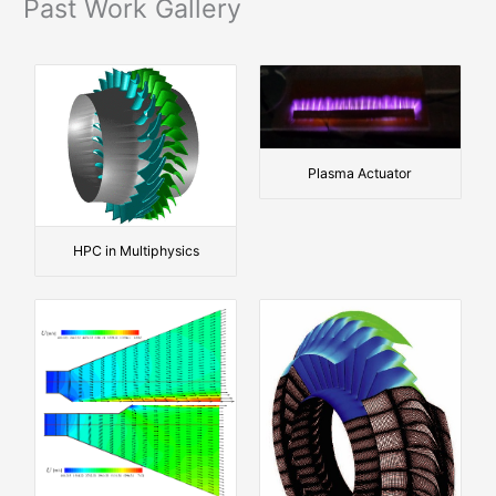
e
Past Work Gallery
r
Plasma Actuator
HPC in Multiphysics